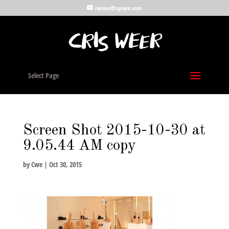
nycwe@nycwe.com
Select Page
Screen Shot 2015-10-30 at
9.05.44 AM copy
by
Cwe
|
Oct 30, 2015