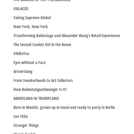
UNLACED
Taking Supreme Global
New York, New York
Transforming Balenciaga and Alexander Wang’s Retail Experiences
The Second Coolest Girl in the Room
#NikeToo
Eyes without a Face
Artvertising
From Sneakerheads to Art Collectors
How Bedeutungsschwanger Is It?
AMERICANA IN TRUMPLAND
Born in Munich, grown up in Seoul and ready to party in Berlin
(no title)
Stranger Things