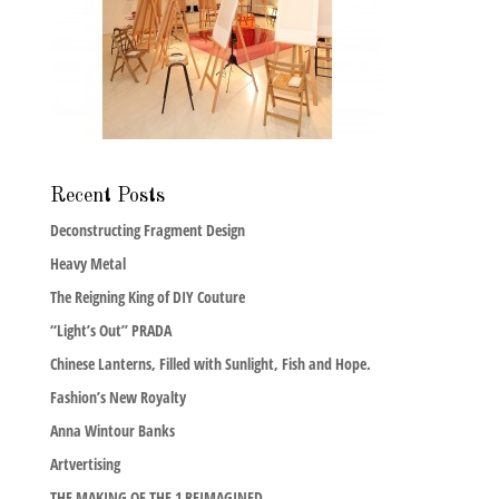
Recent Posts
Deconstructing Fragment Design
Heavy Metal
The Reigning King of DIY Couture
“Light’s Out” PRADA
Chinese Lanterns, Filled with Sunlight, Fish and Hope.
Fashion’s New Royalty
Anna Wintour Banks
Artvertising
THE MAKING OF THE 1 REIMAGINED