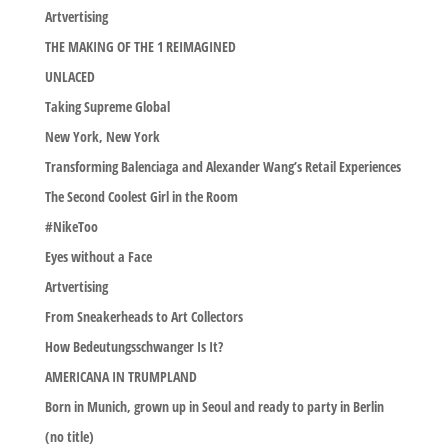
Artvertising
THE MAKING OF THE 1 REIMAGINED
UNLACED
Taking Supreme Global
New York, New York
Transforming Balenciaga and Alexander Wang’s Retail Experiences
The Second Coolest Girl in the Room
#NikeToo
Eyes without a Face
Artvertising
From Sneakerheads to Art Collectors
How Bedeutungsschwanger Is It?
AMERICANA IN TRUMPLAND
Born in Munich, grown up in Seoul and ready to party in Berlin
(no title)