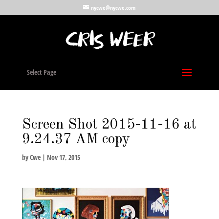
nycwe@nycwe.com
Select Page
Screen Shot 2015-11-16 at
9.24.37 AM copy
by
Cwe
|
Nov 17, 2015