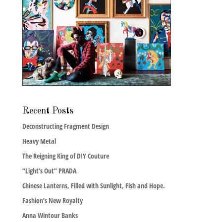
Recent Posts
Deconstructing Fragment Design
Heavy Metal
The Reigning King of DIY Couture
“Light’s Out” PRADA
Chinese Lanterns, Filled with Sunlight, Fish and Hope.
Fashion’s New Royalty
Anna Wintour Banks