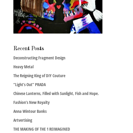
Recent Posts
Deconstructing Fragment Design
Heavy Metal
The Reigning King of DIY Couture
“Light’s Out” PRADA
Chinese Lanterns, Filled with Sunlight, Fish and Hope.
Fashion’s New Royalty
Anna Wintour Banks
Artvertising
THE MAKING OF THE 1 REIMAGINED