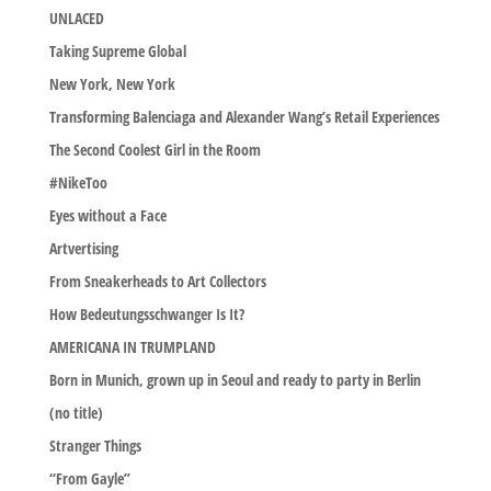
UNLACED
Taking Supreme Global
New York, New York
Transforming Balenciaga and Alexander Wang’s Retail Experiences
The Second Coolest Girl in the Room
#NikeToo
Eyes without a Face
Artvertising
From Sneakerheads to Art Collectors
How Bedeutungsschwanger Is It?
AMERICANA IN TRUMPLAND
Born in Munich, grown up in Seoul and ready to party in Berlin
(no title)
Stranger Things
“From Gayle”