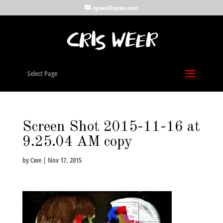
nycwe@nycwe.com
Select Page
Screen Shot 2015-11-16 at
9.25.04 AM copy
by
Cwe
|
Nov 17, 2015