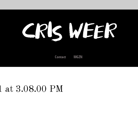
Contact
MGZN
1 at 3.08.00 PM