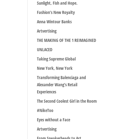
Sunlight, Fish and Hope.
Fashion’s New Royalty
Anna Wintour Banks
Artvertising
THE MAKING OF THE 1 REIMAGINED
UNLACED
Taking Supreme Global
New York, New York
Transforming Balenciaga and
Alexander Wang’s Retail
Experiences
The Second Coolest Girl in the Room
#NikeToo
Eyes without a Face
Artvertising
From Sneakerheads to Art