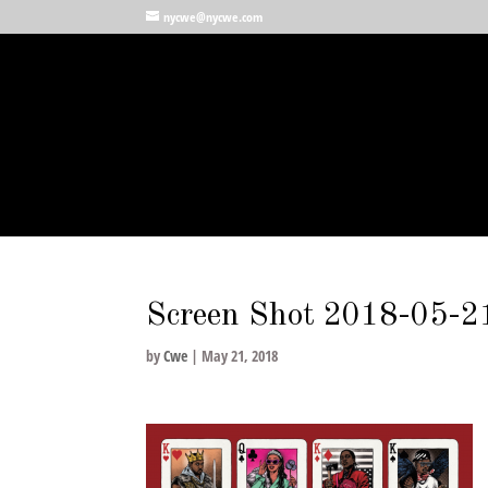
nycwe@nycwe.com
Screen Shot 2018-05-2
by
Cwe
|
May 21, 2018