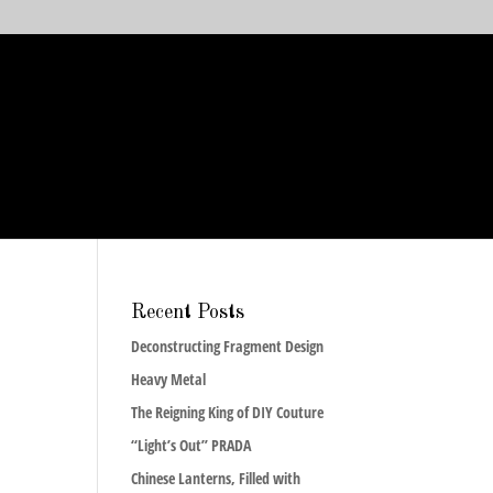
Recent Posts
Deconstructing Fragment Design
Heavy Metal
The Reigning King of DIY Couture
“Light’s Out” PRADA
Chinese Lanterns, Filled with