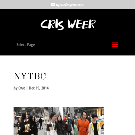
nycwe@nycwe.com
Select Page
NYTBC
by
Cwe
|
Dec 19, 2014