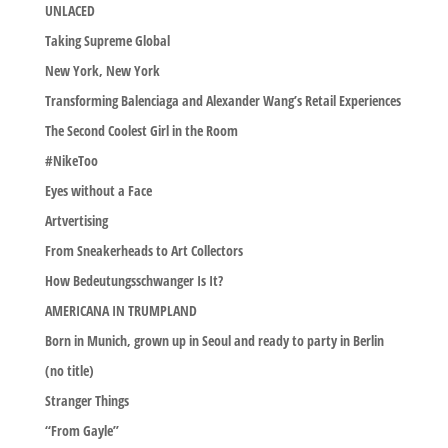
UNLACED
Taking Supreme Global
New York, New York
Transforming Balenciaga and Alexander Wang’s Retail Experiences
The Second Coolest Girl in the Room
#NikeToo
Eyes without a Face
Artvertising
From Sneakerheads to Art Collectors
How Bedeutungsschwanger Is It?
AMERICANA IN TRUMPLAND
Born in Munich, grown up in Seoul and ready to party in Berlin
(no title)
Stranger Things
“From Gayle”