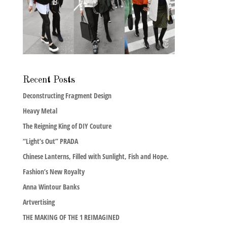
Recent Posts
Deconstructing Fragment Design
Heavy Metal
The Reigning King of DIY Couture
“Light’s Out” PRADA
Chinese Lanterns, Filled with Sunlight, Fish and Hope.
Fashion’s New Royalty
Anna Wintour Banks
Artvertising
THE MAKING OF THE 1 REIMAGINED