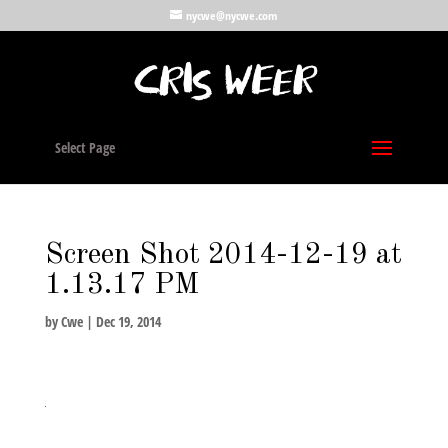
nycwe@nycwe.com
Select Page
Screen Shot 2014-12-19 at
1.13.17 PM
by
Cwe
|
Dec 19, 2014