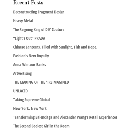
Recent Posts
Deconstructing Fragment Design
Heavy Metal
The Reigning King of DIY Couture
“Light’s Out” PRADA
Chinese Lanterns, Filled with Sunlight, Fish and Hope.
Fashion’s New Royalty
Anna Wintour Banks
Artvertising
THE MAKING OF THE 1 REIMAGINED
UNLACED
Taking Supreme Global
New York, New York
Transforming Balenciaga and Alexander Wang’s Retail Experiences
The Second Coolest Girl in the Room