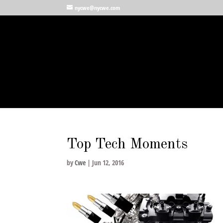
nycwe@nycwe.com
Top Tech Moments
by
Cwe
|
Jun 12, 2016