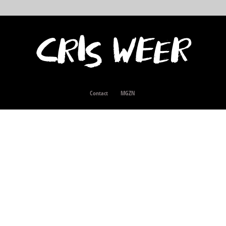
Contact
MGZN