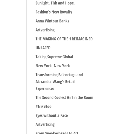
Sunlight, Fish and Hope.
Fashion’s New Royalty
Anna Wintour Banks
Artvertising
THE MAKING OF THE 1 REIMAGINED
UNLACED
Taking Supreme Global
New York, New York
Transforming Balenciaga and
Alexander Wang’s Retail
Experiences
The Second Coolest Girl in the Room
#NikeToo
Eyes without a Face
Artvertising
From Sneakerheads to Art