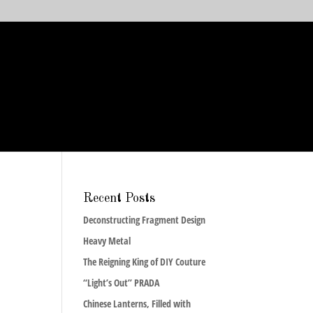
Recent Posts
Deconstructing Fragment Design
Heavy Metal
The Reigning King of DIY Couture
“Light’s Out” PRADA
Chinese Lanterns, Filled with