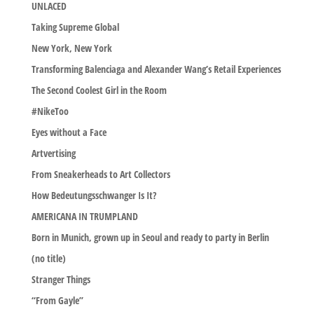
UNLACED
Taking Supreme Global
New York, New York
Transforming Balenciaga and Alexander Wang’s Retail Experiences
The Second Coolest Girl in the Room
#NikeToo
Eyes without a Face
Artvertising
From Sneakerheads to Art Collectors
How Bedeutungsschwanger Is It?
AMERICANA IN TRUMPLAND
Born in Munich, grown up in Seoul and ready to party in Berlin
(no title)
Stranger Things
“From Gayle”