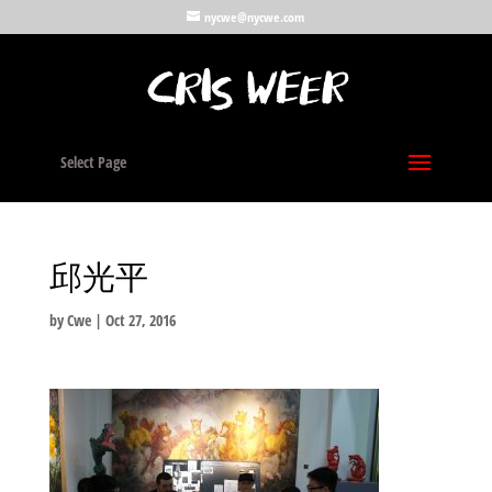
nycwe@nycwe.com
Select Page
邱光平
by
Cwe
|
Oct 27, 2016