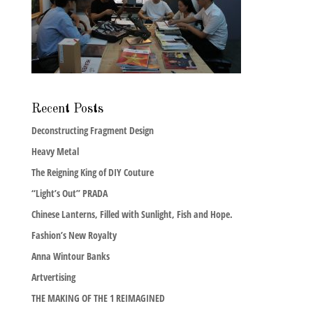
Recent Posts
Deconstructing Fragment Design
Heavy Metal
The Reigning King of DIY Couture
“Light’s Out” PRADA
Chinese Lanterns, Filled with Sunlight, Fish and Hope.
Fashion’s New Royalty
Anna Wintour Banks
Artvertising
THE MAKING OF THE 1 REIMAGINED