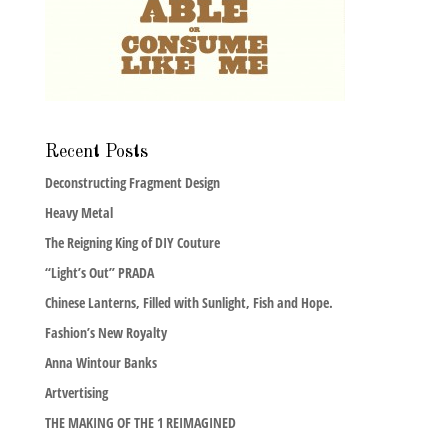
Recent Posts
Deconstructing Fragment Design
Heavy Metal
The Reigning King of DIY Couture
“Light’s Out” PRADA
Chinese Lanterns, Filled with Sunlight, Fish and Hope.
Fashion’s New Royalty
Anna Wintour Banks
Artvertising
THE MAKING OF THE 1 REIMAGINED