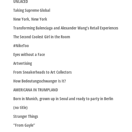
UNLACED
Taking Supreme Global
New York, New York
Transforming Balenciaga and Alexander Wang’s Retail Experiences
The Second Coolest Girl in the Room
#NikeToo
Eyes without a Face
Artvertising
From Sneakerheads to Art Collectors
How Bedeutungsschwanger Is It?
AMERICANA IN TRUMPLAND
Born in Munich, grown up in Seoul and ready to party in Berlin
(no title)
Stranger Things
“From Gayle”