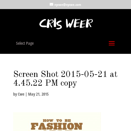
nycwe@nycwe.com
Select Page
Screen Shot 2015-05-21 at
4.45.22 PM copy
by
Cwe
|
May 21, 2015