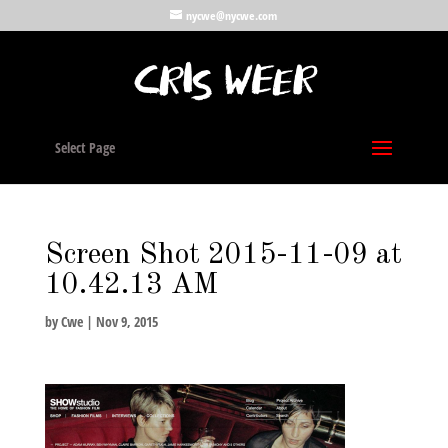
nycwe@nycwe.com
Select Page
Screen Shot 2015-11-09 at
10.42.13 AM
by
Cwe
|
Nov 9, 2015