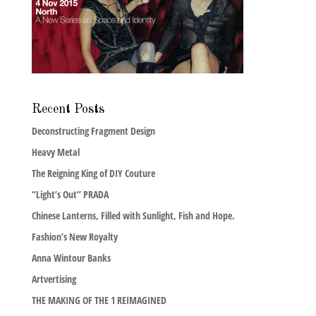
Recent Posts
Deconstructing Fragment Design
Heavy Metal
The Reigning King of DIY Couture
“Light’s Out” PRADA
Chinese Lanterns, Filled with Sunlight, Fish and Hope.
Fashion’s New Royalty
Anna Wintour Banks
Artvertising
THE MAKING OF THE 1 REIMAGINED