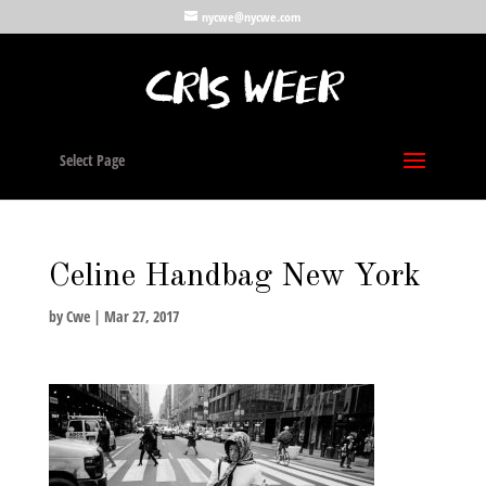
nycwe@nycwe.com
Select Page
Celine Handbag New York
by
Cwe
|
Mar 27, 2017