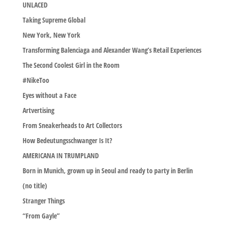
UNLACED
Taking Supreme Global
New York, New York
Transforming Balenciaga and Alexander Wang’s Retail Experiences
The Second Coolest Girl in the Room
#NikeToo
Eyes without a Face
Artvertising
From Sneakerheads to Art Collectors
How Bedeutungsschwanger Is It?
AMERICANA IN TRUMPLAND
Born in Munich, grown up in Seoul and ready to party in Berlin
(no title)
Stranger Things
“From Gayle”