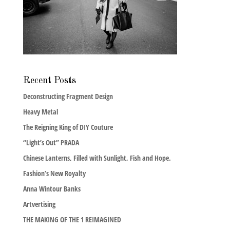
Recent Posts
Deconstructing Fragment Design
Heavy Metal
The Reigning King of DIY Couture
“Light’s Out” PRADA
Chinese Lanterns, Filled with Sunlight, Fish and Hope.
Fashion’s New Royalty
Anna Wintour Banks
Artvertising
THE MAKING OF THE 1 REIMAGINED