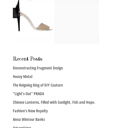
Recent Posts
Deconstructing Fragment Design
Heavy Metal
The Reigning King of DIY Couture
“Light’s Out” PRADA
Chinese Lanterns, Filled with Sunlight, Fish and Hope.
Fashion’s New Royalty
Anna Wintour Banks
Artvertising