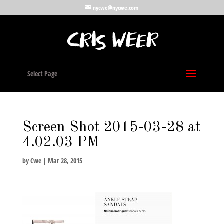
nycwe@nycwe.com
Select Page
Screen Shot 2015-03-28 at
4.02.03 PM
by
Cwe
|
Mar 28, 2015