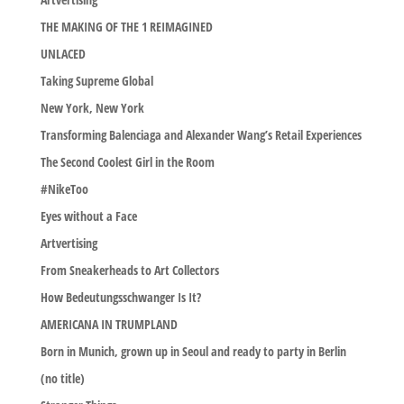
THE MAKING OF THE 1 REIMAGINED
UNLACED
Taking Supreme Global
New York, New York
Transforming Balenciaga and Alexander Wang’s Retail Experiences
The Second Coolest Girl in the Room
#NikeToo
Eyes without a Face
Artvertising
From Sneakerheads to Art Collectors
How Bedeutungsschwanger Is It?
AMERICANA IN TRUMPLAND
Born in Munich, grown up in Seoul and ready to party in Berlin
(no title)