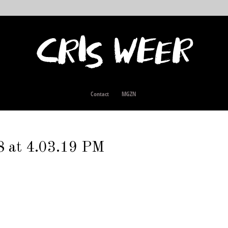
Contact
MGZN
8 at 4.03.19 PM