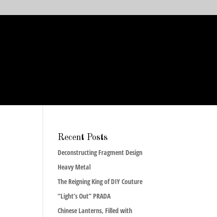
Recent Posts
Deconstructing Fragment Design
Heavy Metal
The Reigning King of DIY Couture
“Light’s Out” PRADA
Chinese Lanterns, Filled with