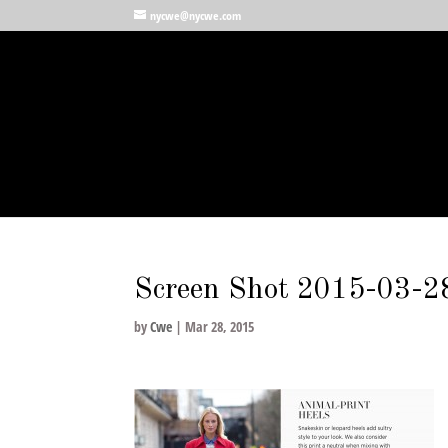
nycwe@nycwe.com
Screen Shot 2015-03-2
by
Cwe
|
Mar 28, 2015