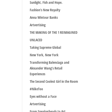
Sunlight, Fish and Hope.
Fashion’s New Royalty
Anna Wintour Banks
Artvertising
THE MAKING OF THE 1 REIMAGINED
UNLACED
Taking Supreme Global
New York, New York
Transforming Balenciaga and
Alexander Wang’s Retail
Experiences
The Second Coolest Girl in the Room
#NikeToo
Eyes without a Face
Artvertising
From Sneakerheads to Art