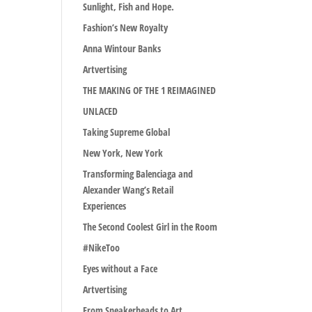
Sunlight, Fish and Hope.
Fashion’s New Royalty
Anna Wintour Banks
Artvertising
THE MAKING OF THE 1 REIMAGINED
UNLACED
Taking Supreme Global
New York, New York
Transforming Balenciaga and
Alexander Wang’s Retail
Experiences
The Second Coolest Girl in the Room
#NikeToo
Eyes without a Face
Artvertising
From Sneakerheads to Art