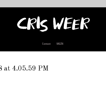
Contact
MGZN
8 at 4.05.59 PM