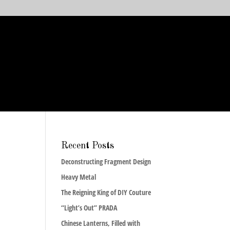
Recent Posts
Deconstructing Fragment Design
Heavy Metal
The Reigning King of DIY Couture
“Light’s Out” PRADA
Chinese Lanterns, Filled with