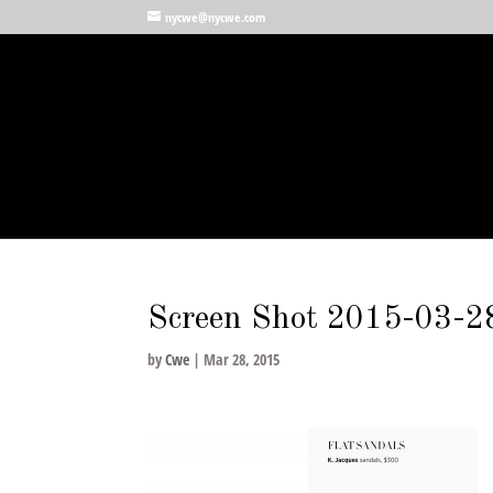
nycwe@nycwe.com
Screen Shot 2015-03-2
by
Cwe
|
Mar 28, 2015