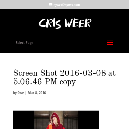
nycwe@nycwe.com
Select Page
Screen Shot 2016-03-08 at
5.06.46 PM copy
by
Cwe
|
Mar 8, 2016