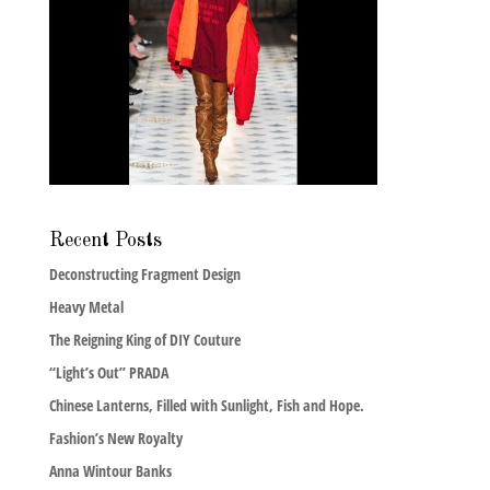
Recent Posts
Deconstructing Fragment Design
Heavy Metal
The Reigning King of DIY Couture
“Light’s Out” PRADA
Chinese Lanterns, Filled with Sunlight, Fish and Hope.
Fashion’s New Royalty
Anna Wintour Banks