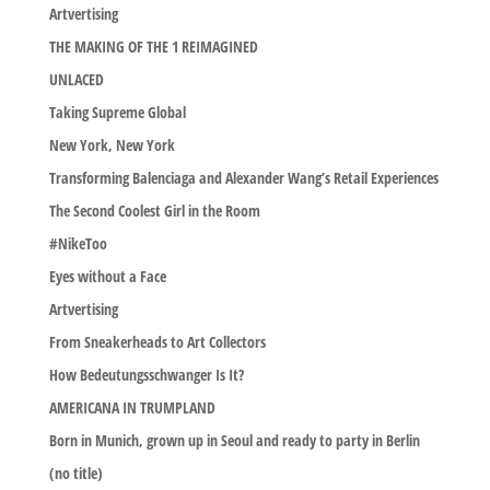
Artvertising
THE MAKING OF THE 1 REIMAGINED
UNLACED
Taking Supreme Global
New York, New York
Transforming Balenciaga and Alexander Wang’s Retail Experiences
The Second Coolest Girl in the Room
#NikeToo
Eyes without a Face
Artvertising
From Sneakerheads to Art Collectors
How Bedeutungsschwanger Is It?
AMERICANA IN TRUMPLAND
Born in Munich, grown up in Seoul and ready to party in Berlin
(no title)