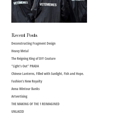
Recent Posts
Deconstructing Fragment Design
Heavy Metal
The Reigning King of DIY Couture
“Light’s Out” PRADA
Chinese Lanterns, Filled with Sunlight, Fish and Hope.
Fashion’s New Royalty
Anna Wintour Banks
Artvertising
THE MAKING OF THE 1 REIMAGINED
UNLACED