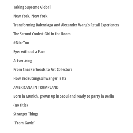
Taking Supreme Global
New York, New York
Transforming Balenciaga and Alexander Wang’s Retail Experiences
The Second Coolest Girl in the Room
#NikeToo
Eyes without a Face
Artvertising
From Sneakerheads to Art Collectors
How Bedeutungsschwanger Is It?
AMERICANA IN TRUMPLAND
Born in Munich, grown up in Seoul and ready to party in Berlin
(no title)
Stranger Things
“From Gayle”