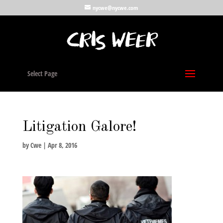
nycwe@nycwe.com
Select Page
Litigation Galore!
by
Cwe
|
Apr 8, 2016