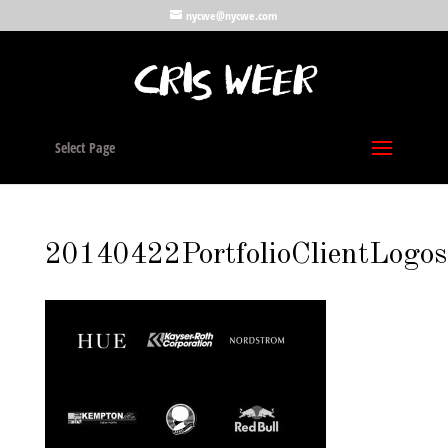
nycwe@nycwe.com
Select Page
20140422PortfolioClientLogos