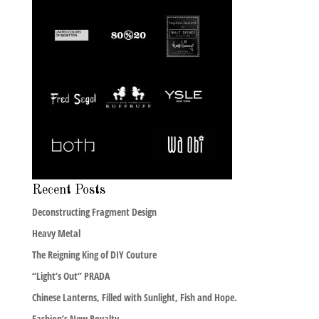
Recent Posts
Deconstructing Fragment Design
Heavy Metal
The Reigning King of DIY Couture
“Light’s Out” PRADA
Chinese Lanterns, Filled with Sunlight, Fish and Hope.
Fashion’s New Royalty