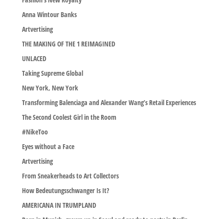
Anna Wintour Banks
Artvertising
THE MAKING OF THE 1 REIMAGINED
UNLACED
Taking Supreme Global
New York, New York
Transforming Balenciaga and Alexander Wang’s Retail Experiences
The Second Coolest Girl in the Room
#NikeToo
Eyes without a Face
Artvertising
From Sneakerheads to Art Collectors
How Bedeutungsschwanger Is It?
AMERICANA IN TRUMPLAND