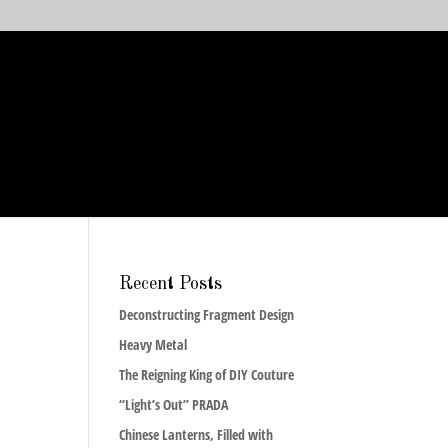
Recent Posts
Deconstructing Fragment Design
Heavy Metal
The Reigning King of DIY Couture
“Light’s Out” PRADA
Chinese Lanterns, Filled with