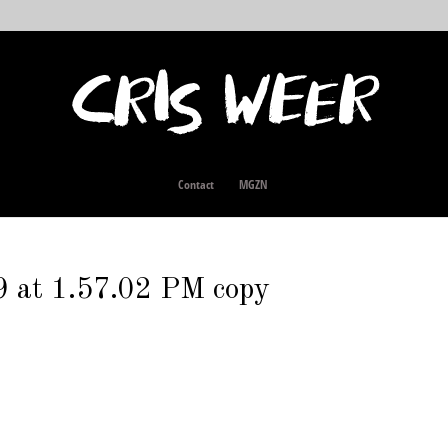
Contact
MGZN
 at 1.57.02 PM copy