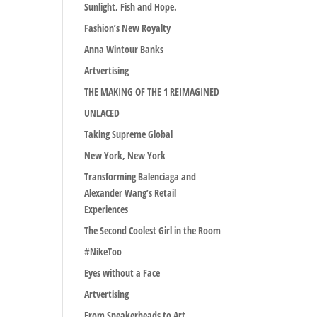
Sunlight, Fish and Hope.
Fashion’s New Royalty
Anna Wintour Banks
Artvertising
THE MAKING OF THE 1 REIMAGINED
UNLACED
Taking Supreme Global
New York, New York
Transforming Balenciaga and
Alexander Wang’s Retail
Experiences
The Second Coolest Girl in the Room
#NikeToo
Eyes without a Face
Artvertising
From Sneakerheads to Art