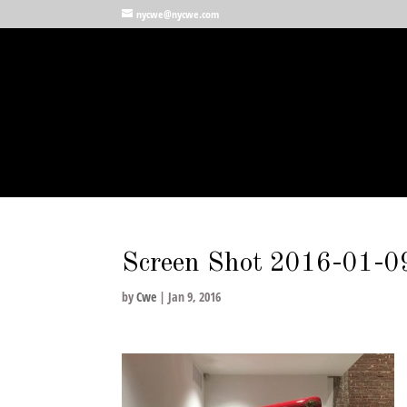
nycwe@nycwe.com
Screen Shot 2016-01-09
by
Cwe
|
Jan 9, 2016