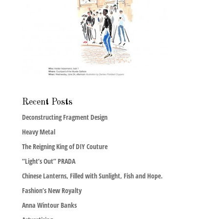
Recent Posts
Deconstructing Fragment Design
Heavy Metal
The Reigning King of DIY Couture
“Light’s Out” PRADA
Chinese Lanterns, Filled with Sunlight, Fish and Hope.
Fashion’s New Royalty
Anna Wintour Banks