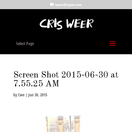
nycwe@nycwe.com
Select Page
Screen Shot 2015-06-30 at
7.55.25 AM
by
Cwe
|
Jun 30, 2015