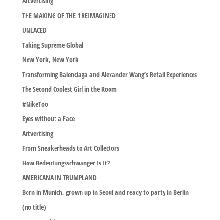
Artvertising
THE MAKING OF THE 1 REIMAGINED
UNLACED
Taking Supreme Global
New York, New York
Transforming Balenciaga and Alexander Wang’s Retail Experiences
The Second Coolest Girl in the Room
#NikeToo
Eyes without a Face
Artvertising
From Sneakerheads to Art Collectors
How Bedeutungsschwanger Is It?
AMERICANA IN TRUMPLAND
Born in Munich, grown up in Seoul and ready to party in Berlin
(no title)