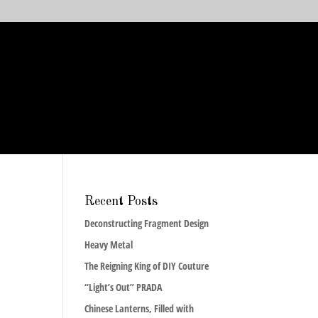
Recent Posts
Deconstructing Fragment Design
Heavy Metal
The Reigning King of DIY Couture
“Light’s Out” PRADA
Chinese Lanterns, Filled with