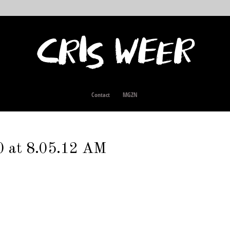
Contact
MGZN
0 at 8.05.12 AM