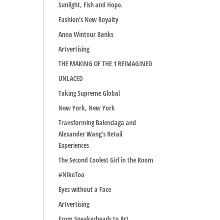
Sunlight, Fish and Hope.
Fashion’s New Royalty
Anna Wintour Banks
Artvertising
THE MAKING OF THE 1 REIMAGINED
UNLACED
Taking Supreme Global
New York, New York
Transforming Balenciaga and
Alexander Wang’s Retail
Experiences
The Second Coolest Girl in the Room
#NikeToo
Eyes without a Face
Artvertising
From Sneakerheads to Art