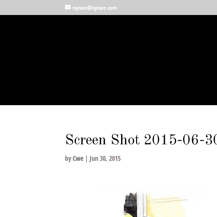
nycwe@nycwe.com
Screen Shot 2015-06-3
by
Cwe
|
Jun 30, 2015