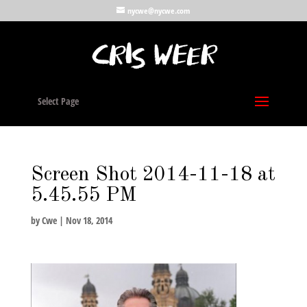
nycwe@nycwe.com
Select Page
Screen Shot 2014-11-18 at
5.45.55 PM
by
Cwe
|
Nov 18, 2014