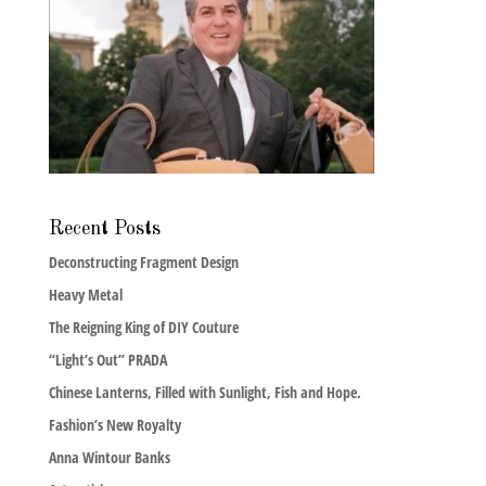
Recent Posts
Deconstructing Fragment Design
Heavy Metal
The Reigning King of DIY Couture
“Light’s Out” PRADA
Chinese Lanterns, Filled with Sunlight, Fish and Hope.
Fashion’s New Royalty
Anna Wintour Banks