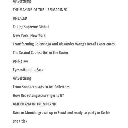
Artvertising
THE MAKING OF THE 1 REIMAGINED
UNLACED
Taking Supreme Global
New York, New York
Transforming Balenciaga and Alexander Wang’s Retail Experiences
The Second Coolest Girl in the Room
#NikeToo
Eyes without a Face
Artvertising
From Sneakerheads to Art Collectors
How Bedeutungsschwanger Is It?
AMERICANA IN TRUMPLAND
Born in Munich, grown up in Seoul and ready to party in Berlin
(no title)