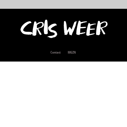
Contact
MGZN