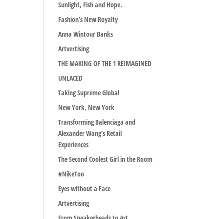
Sunlight, Fish and Hope.
Fashion’s New Royalty
Anna Wintour Banks
Artvertising
THE MAKING OF THE 1 REIMAGINED
UNLACED
Taking Supreme Global
New York, New York
Transforming Balenciaga and
Alexander Wang’s Retail
Experiences
The Second Coolest Girl in the Room
#NikeToo
Eyes without a Face
Artvertising
From Sneakerheads to Art