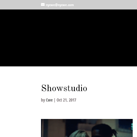
nycwe@nycwe.com
Showstudio
by
Cwe
|
Oct 21, 2017