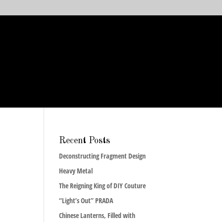
Recent Posts
Deconstructing Fragment Design
Heavy Metal
The Reigning King of DIY Couture
“Light’s Out” PRADA
Chinese Lanterns, Filled with