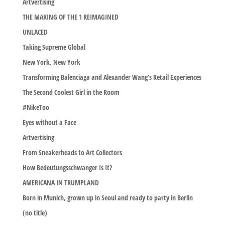
Artvertising
THE MAKING OF THE 1 REIMAGINED
UNLACED
Taking Supreme Global
New York, New York
Transforming Balenciaga and Alexander Wang’s Retail Experiences
The Second Coolest Girl in the Room
#NikeToo
Eyes without a Face
Artvertising
From Sneakerheads to Art Collectors
How Bedeutungsschwanger Is It?
AMERICANA IN TRUMPLAND
Born in Munich, grown up in Seoul and ready to party in Berlin
(no title)