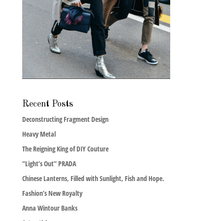
Recent Posts
Deconstructing Fragment Design
Heavy Metal
The Reigning King of DIY Couture
“Light’s Out” PRADA
Chinese Lanterns, Filled with Sunlight, Fish and Hope.
Fashion’s New Royalty
Anna Wintour Banks