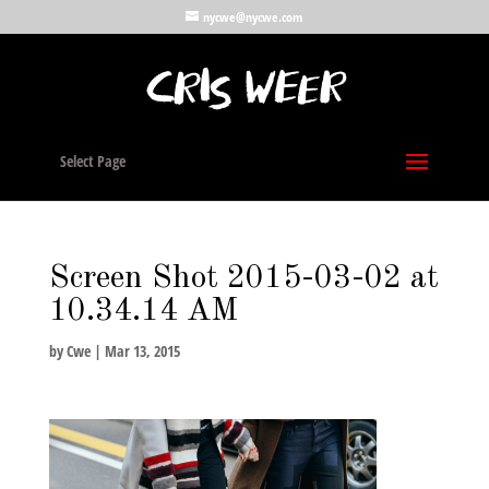
nycwe@nycwe.com
Select Page
Screen Shot 2015-03-02 at
10.34.14 AM
by
Cwe
|
Mar 13, 2015