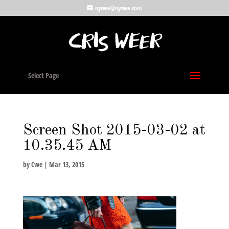
nycwe@nycwe.com
Select Page
Screen Shot 2015-03-02 at
10.35.45 AM
by
Cwe
|
Mar 13, 2015