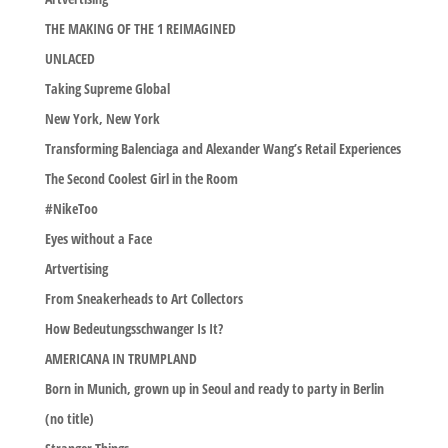
THE MAKING OF THE 1 REIMAGINED
UNLACED
Taking Supreme Global
New York, New York
Transforming Balenciaga and Alexander Wang’s Retail Experiences
The Second Coolest Girl in the Room
#NikeToo
Eyes without a Face
Artvertising
From Sneakerheads to Art Collectors
How Bedeutungsschwanger Is It?
AMERICANA IN TRUMPLAND
Born in Munich, grown up in Seoul and ready to party in Berlin
(no title)