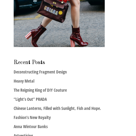
Recent Posts
Deconstructing Fragment Design
Heavy Metal
The Reigning King of DIY Couture
“Light’s Out” PRADA
Chinese Lanterns, Filled with Sunlight, Fish and Hope.
Fashion’s New Royalty
Anna Wintour Banks
Artvertising