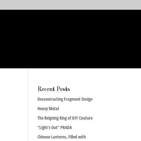
Recent Posts
Deconstructing Fragment Design
Heavy Metal
The Reigning King of DIY Couture
“Light’s Out” PRADA
Chinese Lanterns, Filled with