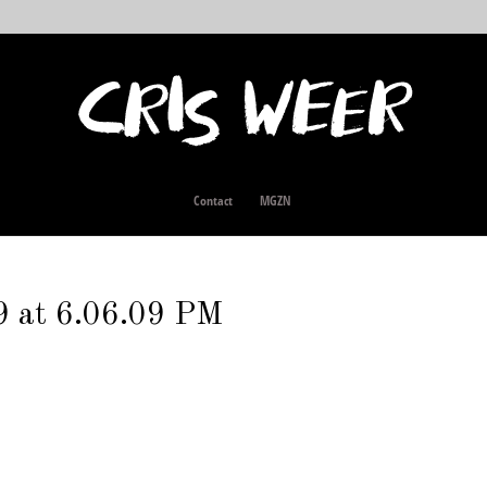
Contact
MGZN
9 at 6.06.09 PM