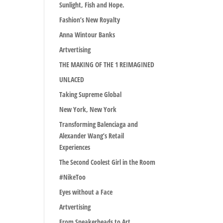
Sunlight, Fish and Hope.
Fashion’s New Royalty
Anna Wintour Banks
Artvertising
THE MAKING OF THE 1 REIMAGINED
UNLACED
Taking Supreme Global
New York, New York
Transforming Balenciaga and
Alexander Wang’s Retail
Experiences
The Second Coolest Girl in the Room
#NikeToo
Eyes without a Face
Artvertising
From Sneakerheads to Art