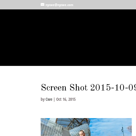
nycwe@nycwe.com
Screen Shot 2015-10-0
by
Cwe
|
Oct 16, 2015