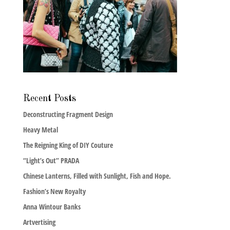
Recent Posts
Deconstructing Fragment Design
Heavy Metal
The Reigning King of DIY Couture
“Light’s Out” PRADA
Chinese Lanterns, Filled with Sunlight, Fish and Hope.
Fashion’s New Royalty
Anna Wintour Banks
Artvertising