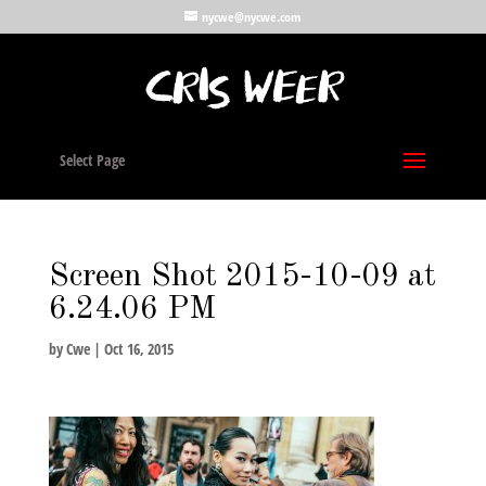
nycwe@nycwe.com
Select Page
Screen Shot 2015-10-09 at
6.24.06 PM
by
Cwe
|
Oct 16, 2015