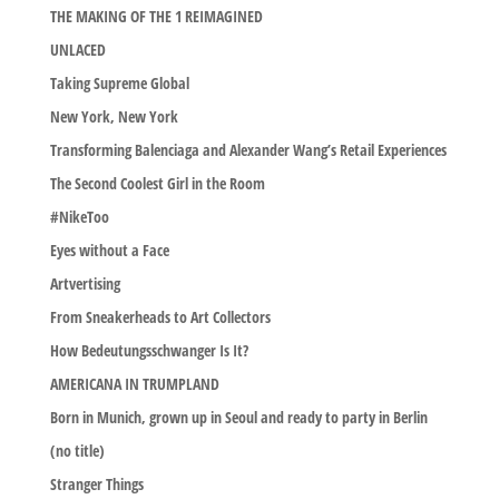
THE MAKING OF THE 1 REIMAGINED
UNLACED
Taking Supreme Global
New York, New York
Transforming Balenciaga and Alexander Wang’s Retail Experiences
The Second Coolest Girl in the Room
#NikeToo
Eyes without a Face
Artvertising
From Sneakerheads to Art Collectors
How Bedeutungsschwanger Is It?
AMERICANA IN TRUMPLAND
Born in Munich, grown up in Seoul and ready to party in Berlin
(no title)
Stranger Things