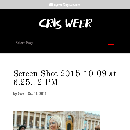
nycwe@nycwe.com
Select Page
Screen Shot 2015-10-09 at
6.25.12 PM
by
Cwe
|
Oct 16, 2015