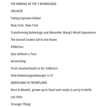
THE MAKING OF THE 1 REIMAGINED
UNLACED
Taking Supreme Global
New York, New York
Transforming Balenciaga and Alexander Wang’s Retail Experiences
The Second Coolest Girl in the Room
#NikeToo
Eyes without a Face
Artvertising
From Sneakerheads to Art Collectors
How Bedeutungsschwanger Is It?
AMERICANA IN TRUMPLAND
Born in Munich, grown up in Seoul and ready to party in Berlin
(no title)
Stranger Things