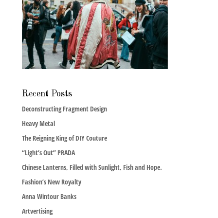
Recent Posts
Deconstructing Fragment Design
Heavy Metal
The Reigning King of DIY Couture
“Light’s Out” PRADA
Chinese Lanterns, Filled with Sunlight, Fish and Hope.
Fashion’s New Royalty
Anna Wintour Banks
Artvertising