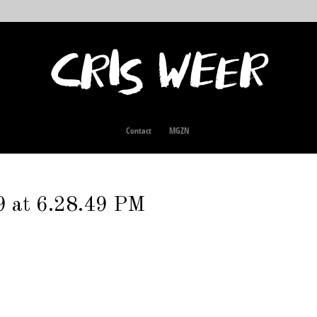
Contact
MGZN
9 at 6.28.49 PM