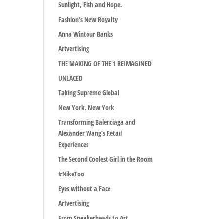
Sunlight, Fish and Hope.
Fashion’s New Royalty
Anna Wintour Banks
Artvertising
THE MAKING OF THE 1 REIMAGINED
UNLACED
Taking Supreme Global
New York, New York
Transforming Balenciaga and
Alexander Wang’s Retail
Experiences
The Second Coolest Girl in the Room
#NikeToo
Eyes without a Face
Artvertising
From Sneakerheads to Art