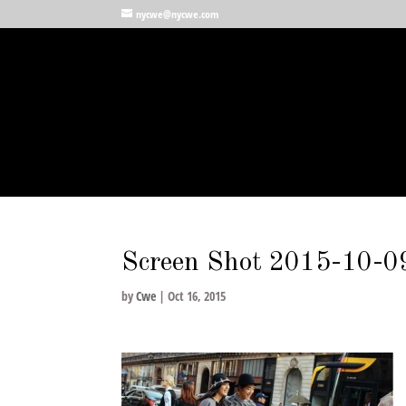
nycwe@nycwe.com
Screen Shot 2015-10-0
by
Cwe
|
Oct 16, 2015