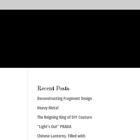
Recent Posts
Deconstructing Fragment Design
Heavy Metal
The Reigning King of DIY Couture
“Light’s Out” PRADA
Chinese Lanterns, Filled with