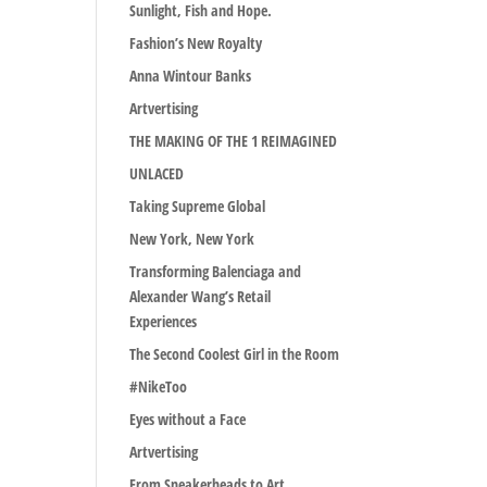
Sunlight, Fish and Hope.
Fashion’s New Royalty
Anna Wintour Banks
Artvertising
THE MAKING OF THE 1 REIMAGINED
UNLACED
Taking Supreme Global
New York, New York
Transforming Balenciaga and
Alexander Wang’s Retail
Experiences
The Second Coolest Girl in the Room
#NikeToo
Eyes without a Face
Artvertising
From Sneakerheads to Art