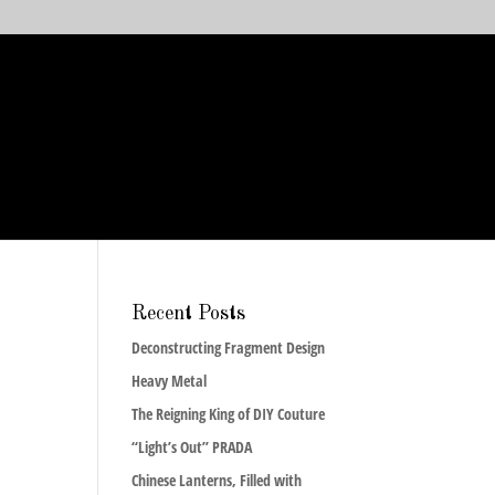
Recent Posts
Deconstructing Fragment Design
Heavy Metal
The Reigning King of DIY Couture
“Light’s Out” PRADA
Chinese Lanterns, Filled with