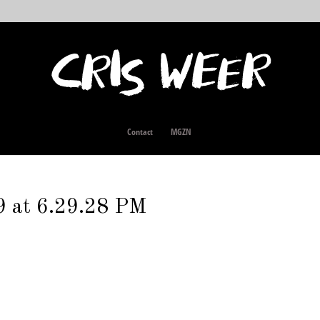
Contact
MGZN
9 at 6.29.28 PM