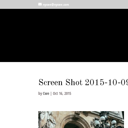
nycwe@nycwe.com
Screen Shot 2015-10-0
by
Cwe
|
Oct 16, 2015