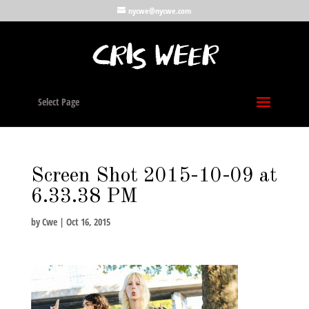
nycwe@nycwe.com
Select Page
Screen Shot 2015-10-09 at
6.33.38 PM
by
Cwe
|
Oct 16, 2015