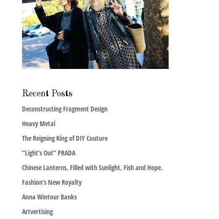
Recent Posts
Deconstructing Fragment Design
Heavy Metal
The Reigning King of DIY Couture
“Light’s Out” PRADA
Chinese Lanterns, Filled with Sunlight, Fish and Hope.
Fashion’s New Royalty
Anna Wintour Banks
Artvertising