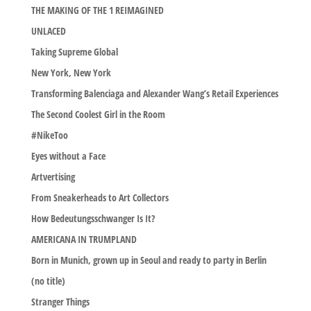
THE MAKING OF THE 1 REIMAGINED
UNLACED
Taking Supreme Global
New York, New York
Transforming Balenciaga and Alexander Wang’s Retail Experiences
The Second Coolest Girl in the Room
#NikeToo
Eyes without a Face
Artvertising
From Sneakerheads to Art Collectors
How Bedeutungsschwanger Is It?
AMERICANA IN TRUMPLAND
Born in Munich, grown up in Seoul and ready to party in Berlin
(no title)
Stranger Things