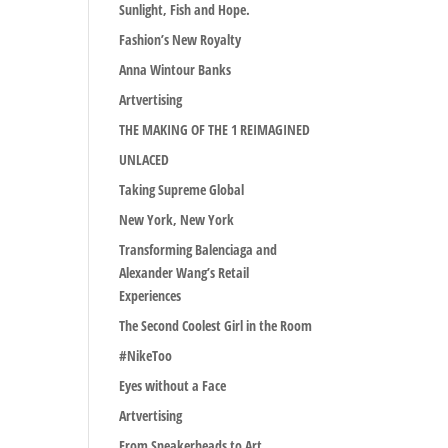
Sunlight, Fish and Hope.
Fashion’s New Royalty
Anna Wintour Banks
Artvertising
THE MAKING OF THE 1 REIMAGINED
UNLACED
Taking Supreme Global
New York, New York
Transforming Balenciaga and
Alexander Wang’s Retail
Experiences
The Second Coolest Girl in the Room
#NikeToo
Eyes without a Face
Artvertising
From Sneakerheads to Art