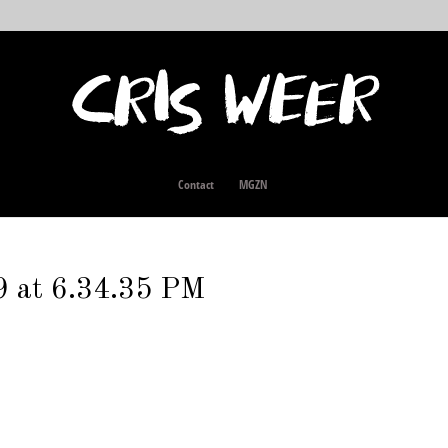
Contact
MGZN
9 at 6.34.35 PM