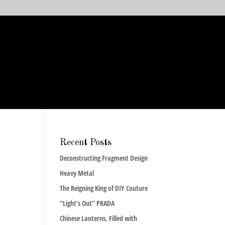
Recent Posts
Deconstructing Fragment Design
Heavy Metal
The Reigning King of DIY Couture
“Light’s Out” PRADA
Chinese Lanterns, Filled with