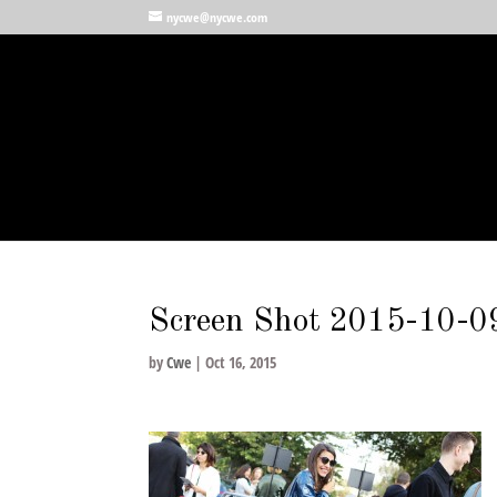
nycwe@nycwe.com
Screen Shot 2015-10-0
by
Cwe
|
Oct 16, 2015