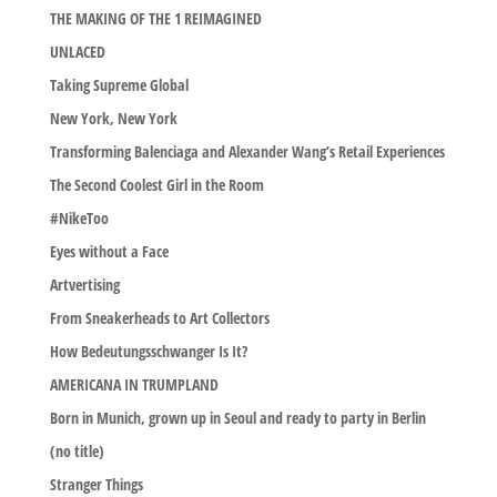
THE MAKING OF THE 1 REIMAGINED
UNLACED
Taking Supreme Global
New York, New York
Transforming Balenciaga and Alexander Wang’s Retail Experiences
The Second Coolest Girl in the Room
#NikeToo
Eyes without a Face
Artvertising
From Sneakerheads to Art Collectors
How Bedeutungsschwanger Is It?
AMERICANA IN TRUMPLAND
Born in Munich, grown up in Seoul and ready to party in Berlin
(no title)
Stranger Things