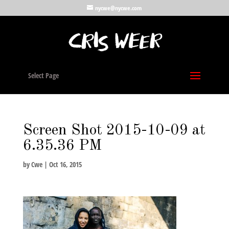
nycwe@nycwe.com
Select Page
Screen Shot 2015-10-09 at
6.35.36 PM
by
Cwe
|
Oct 16, 2015