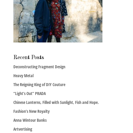
Recent Posts
Deconstructing Fragment Design
Heavy Metal
The Reigning King of DIY Couture
“Light’s Out” PRADA
Chinese Lanterns, Filled with Sunlight, Fish and Hope.
Fashion’s New Royalty
Anna Wintour Banks
Artvertising