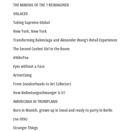
THE MAKING OF THE 1 REIMAGINED
UNLACED
Taking Supreme Global
New York, New York
Transforming Balenciaga and Alexander Wang’s Retail Experiences
The Second Coolest Girl in the Room
#NikeToo
Eyes without a Face
Artvertising
From Sneakerheads to Art Collectors
How Bedeutungsschwanger Is It?
AMERICANA IN TRUMPLAND
Born in Munich, grown up in Seoul and ready to party in Berlin
(no title)
Stranger Things