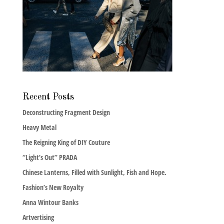
Recent Posts
Deconstructing Fragment Design
Heavy Metal
The Reigning King of DIY Couture
“Light’s Out” PRADA
Chinese Lanterns, Filled with Sunlight, Fish and Hope.
Fashion’s New Royalty
Anna Wintour Banks
Artvertising