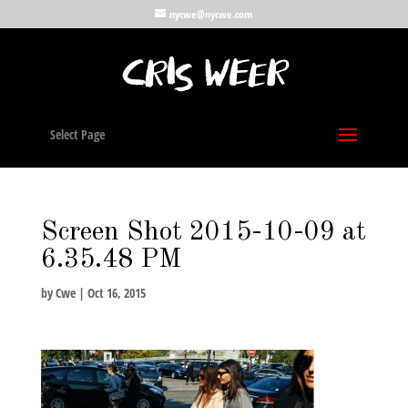
nycwe@nycwe.com
Select Page
Screen Shot 2015-10-09 at
6.35.48 PM
by
Cwe
|
Oct 16, 2015