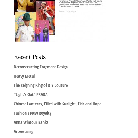
Recent Posts
Deconstructing Fragment Design
Heavy Metal
The Reigning King of DIY Couture
“Light’s Out” PRADA
Chinese Lanterns, Filled with Sunlight, Fish and Hope.
Fashion’s New Royalty
Anna Wintour Banks
Artvertising