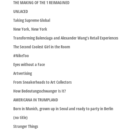
THE MAKING OF THE 1 REIMAGINED
UNLACED
Taking Supreme Global
New York, New York
Transforming Balenciaga and Alexander Wang’s Retail Experiences
The Second Coolest Girl in the Room
#NikeToo
Eyes without a Face
Artvertising
From Sneakerheads to Art Collectors
How Bedeutungsschwanger Is It?
AMERICANA IN TRUMPLAND
Born in Munich, grown up in Seoul and ready to party in Berlin
(no title)
Stranger Things