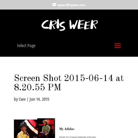
nycwe@nycwe.com
Select Page
Screen Shot 2015-06-14 at
8.20.55 PM
by
Cwe
|
Jun 14, 2015