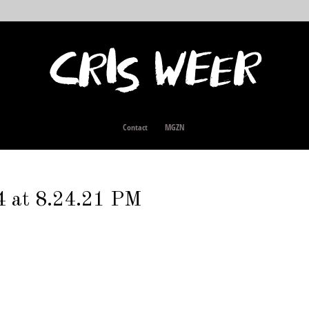
Contact
MGZN
4 at 8.24.21 PM