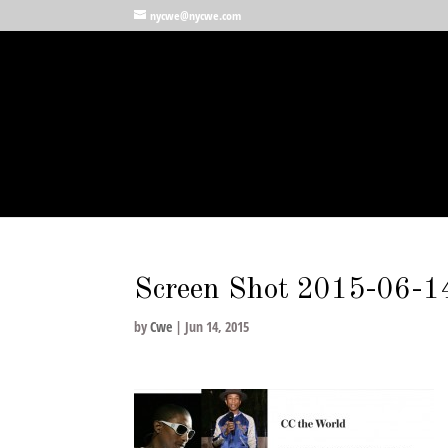
nycwe@nycwe.com
Screen Shot 2015-06-1
by
Cwe
|
Jun 14, 2015