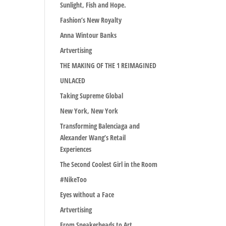
Sunlight, Fish and Hope.
Fashion’s New Royalty
Anna Wintour Banks
Artvertising
THE MAKING OF THE 1 REIMAGINED
UNLACED
Taking Supreme Global
New York, New York
Transforming Balenciaga and
Alexander Wang’s Retail
Experiences
The Second Coolest Girl in the Room
#NikeToo
Eyes without a Face
Artvertising
From Sneakerheads to Art