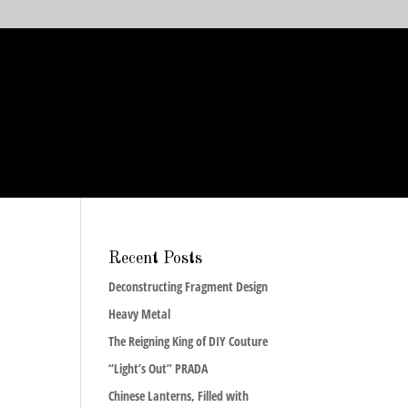
Recent Posts
Deconstructing Fragment Design
Heavy Metal
The Reigning King of DIY Couture
“Light’s Out” PRADA
Chinese Lanterns, Filled with