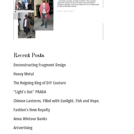
Recent Posts
Deconstructing Fragment Design
Heavy Metal
The Reigning King of DIY Couture
“Light’s Out” PRADA
Chinese Lanterns, Filled with Sunlight, Fish and Hope.
Fashion’s New Royalty
Anna Wintour Banks
Artvertising