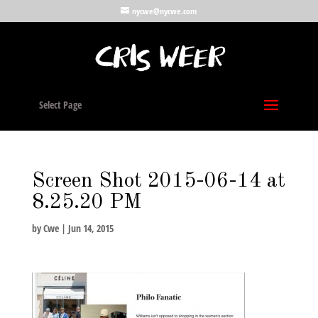
nycwe@nycwe.com
Select Page
Screen Shot 2015-06-14 at
8.25.20 PM
by
Cwe
|
Jun 14, 2015