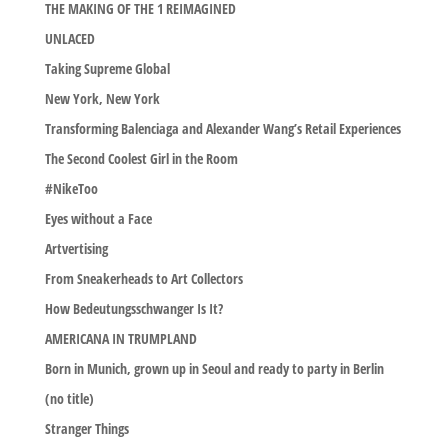
THE MAKING OF THE 1 REIMAGINED
UNLACED
Taking Supreme Global
New York, New York
Transforming Balenciaga and Alexander Wang’s Retail Experiences
The Second Coolest Girl in the Room
#NikeToo
Eyes without a Face
Artvertising
From Sneakerheads to Art Collectors
How Bedeutungsschwanger Is It?
AMERICANA IN TRUMPLAND
Born in Munich, grown up in Seoul and ready to party in Berlin
(no title)
Stranger Things