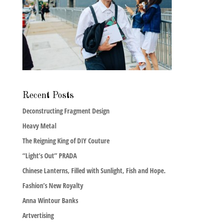
Recent Posts
Deconstructing Fragment Design
Heavy Metal
The Reigning King of DIY Couture
“Light’s Out” PRADA
Chinese Lanterns, Filled with Sunlight, Fish and Hope.
Fashion’s New Royalty
Anna Wintour Banks
Artvertising