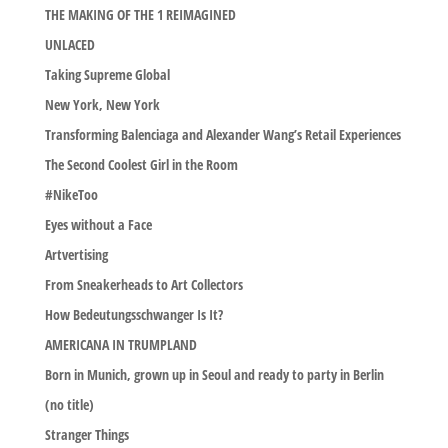
THE MAKING OF THE 1 REIMAGINED
UNLACED
Taking Supreme Global
New York, New York
Transforming Balenciaga and Alexander Wang’s Retail Experiences
The Second Coolest Girl in the Room
#NikeToo
Eyes without a Face
Artvertising
From Sneakerheads to Art Collectors
How Bedeutungsschwanger Is It?
AMERICANA IN TRUMPLAND
Born in Munich, grown up in Seoul and ready to party in Berlin
(no title)
Stranger Things