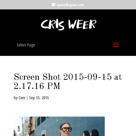
nycwe@nycwe.com
Select Page
Screen Shot 2015-09-15 at
2.17.16 PM
by
Cwe
|
Sep 15, 2015