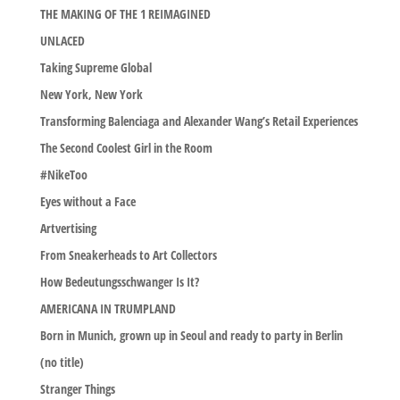
THE MAKING OF THE 1 REIMAGINED
UNLACED
Taking Supreme Global
New York, New York
Transforming Balenciaga and Alexander Wang’s Retail Experiences
The Second Coolest Girl in the Room
#NikeToo
Eyes without a Face
Artvertising
From Sneakerheads to Art Collectors
How Bedeutungsschwanger Is It?
AMERICANA IN TRUMPLAND
Born in Munich, grown up in Seoul and ready to party in Berlin
(no title)
Stranger Things