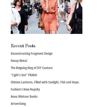
Recent Posts
Deconstructing Fragment Design
Heavy Metal
The Reigning King of DIY Couture
“Light’s Out” PRADA
Chinese Lanterns, Filled with Sunlight, Fish and Hope.
Fashion’s New Royalty
Anna Wintour Banks
Artvertising