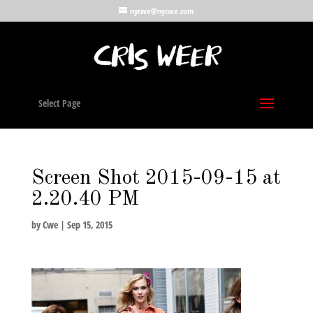
nycwe@nycwe.com
Select Page
Screen Shot 2015-09-15 at
2.20.40 PM
by
Cwe
|
Sep 15, 2015