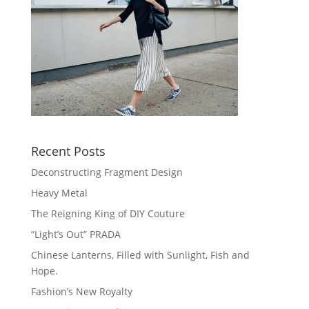
Recent Posts
Deconstructing Fragment Design
Heavy Metal
The Reigning King of DIY Couture
“Light’s Out” PRADA
Chinese Lanterns, Filled with Sunlight, Fish and
Hope.
Fashion’s New Royalty