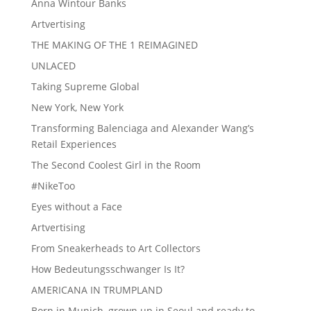
Anna Wintour Banks
Artvertising
THE MAKING OF THE 1 REIMAGINED
UNLACED
Taking Supreme Global
New York, New York
Transforming Balenciaga and Alexander Wang’s
Retail Experiences
The Second Coolest Girl in the Room
#NikeToo
Eyes without a Face
Artvertising
From Sneakerheads to Art Collectors
How Bedeutungsschwanger Is It?
AMERICANA IN TRUMPLAND
Born in Munich, grown up in Seoul and ready to