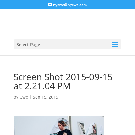
nycwe@nycwe.com
Select Page
Screen Shot 2015-09-15
at 2.21.04 PM
by
Cwe
|
Sep 15, 2015