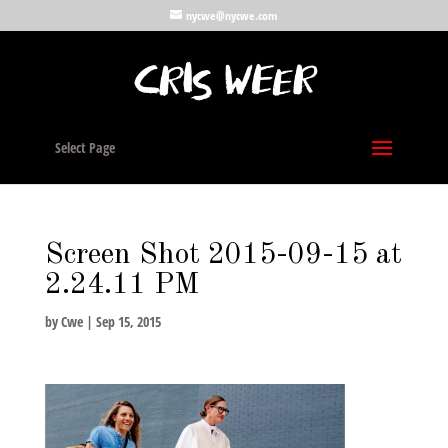
nycwe@nycwe.com
Select Page
Screen Shot 2015-09-15 at
2.24.11 PM
by
Cwe
|
Sep 15, 2015