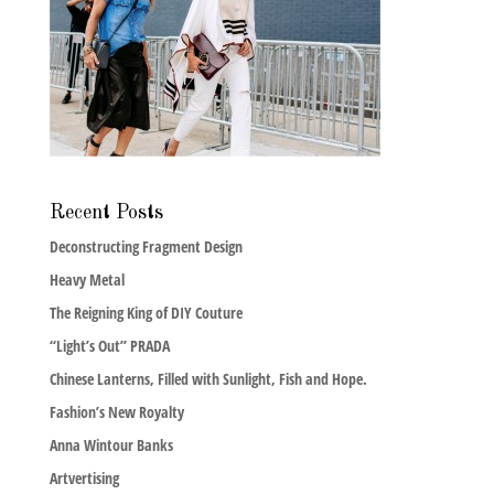
Recent Posts
Deconstructing Fragment Design
Heavy Metal
The Reigning King of DIY Couture
“Light’s Out” PRADA
Chinese Lanterns, Filled with Sunlight, Fish and Hope.
Fashion’s New Royalty
Anna Wintour Banks
Artvertising