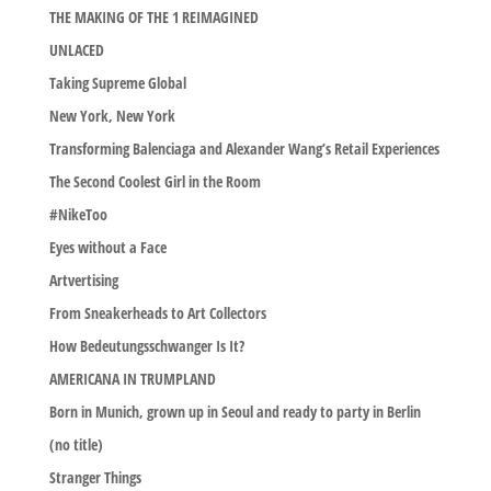
THE MAKING OF THE 1 REIMAGINED
UNLACED
Taking Supreme Global
New York, New York
Transforming Balenciaga and Alexander Wang’s Retail Experiences
The Second Coolest Girl in the Room
#NikeToo
Eyes without a Face
Artvertising
From Sneakerheads to Art Collectors
How Bedeutungsschwanger Is It?
AMERICANA IN TRUMPLAND
Born in Munich, grown up in Seoul and ready to party in Berlin
(no title)
Stranger Things