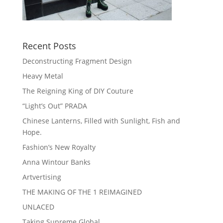
Recent Posts
Deconstructing Fragment Design
Heavy Metal
The Reigning King of DIY Couture
“Light’s Out” PRADA
Chinese Lanterns, Filled with Sunlight, Fish and
Hope.
Fashion’s New Royalty
Anna Wintour Banks
Artvertising
THE MAKING OF THE 1 REIMAGINED
UNLACED
Taking Supreme Global