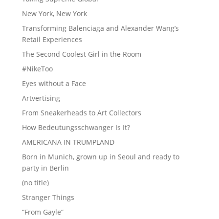
New York, New York
Transforming Balenciaga and Alexander Wang’s
Retail Experiences
The Second Coolest Girl in the Room
#NikeToo
Eyes without a Face
Artvertising
From Sneakerheads to Art Collectors
How Bedeutungsschwanger Is It?
AMERICANA IN TRUMPLAND
Born in Munich, grown up in Seoul and ready to
party in Berlin
(no title)
Stranger Things
“From Gayle”