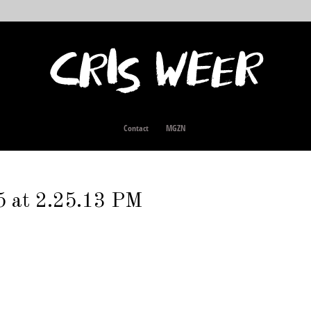
Contact
MGZN
5 at 2.25.13 PM