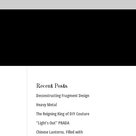
Recent Posts
Deconstructing Fragment Design
Heavy Metal
The Reigning King of DIY Couture
“Light’s Out” PRADA
Chinese Lanterns, Filled with