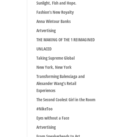
Sunlight, Fish and Hope.
Fashion’s New Royalty
Anna Wintour Banks
Artvertising
THE MAKING OF THE 1 REIMAGINED
UNLACED
Taking Supreme Global
New York, New York
Transforming Balenciaga and
Alexander Wang’s Retail
Experiences
The Second Coolest Girl in the Room
#NikeToo
Eyes without a Face
Artvertising
From Sneakerheads to Art