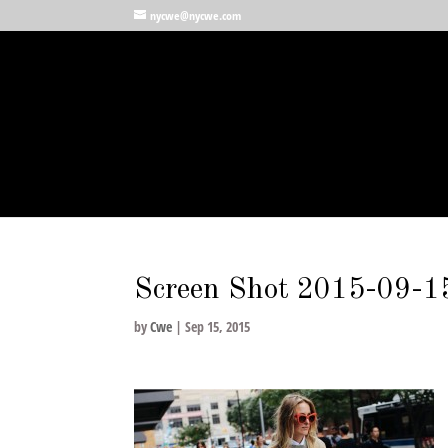
nycwe@nycwe.com
Screen Shot 2015-09-1
by
Cwe
|
Sep 15, 2015