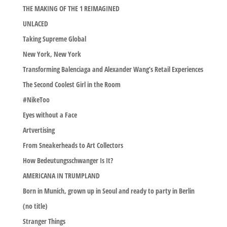
THE MAKING OF THE 1 REIMAGINED
UNLACED
Taking Supreme Global
New York, New York
Transforming Balenciaga and Alexander Wang’s Retail Experiences
The Second Coolest Girl in the Room
#NikeToo
Eyes without a Face
Artvertising
From Sneakerheads to Art Collectors
How Bedeutungsschwanger Is It?
AMERICANA IN TRUMPLAND
Born in Munich, grown up in Seoul and ready to party in Berlin
(no title)
Stranger Things