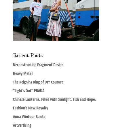
Recent Posts
Deconstructing Fragment Design
Heavy Metal
The Reigning King of DIY Couture
“Light’s Out” PRADA
Chinese Lanterns, Filled with Sunlight, Fish and Hope.
Fashion’s New Royalty
Anna Wintour Banks
Artvertising