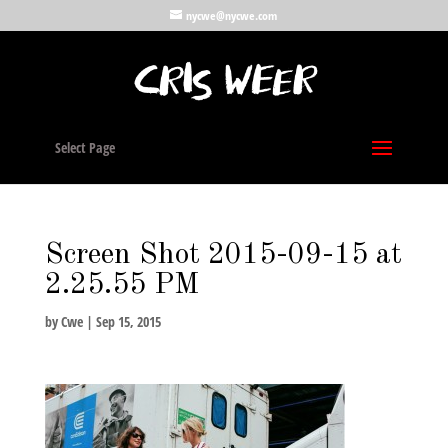
nycwe@nycwe.com
Select Page
Screen Shot 2015-09-15 at
2.25.55 PM
by
Cwe
|
Sep 15, 2015