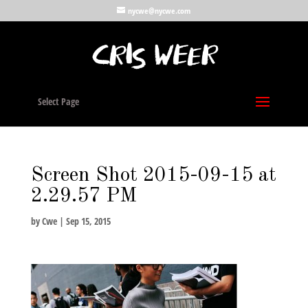
nycwe@nycwe.com
Select Page
Screen Shot 2015-09-15 at
2.29.57 PM
by
Cwe
|
Sep 15, 2015