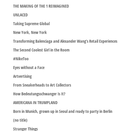
THE MAKING OF THE 1 REIMAGINED
UNLACED
Taking Supreme Global
New York, New York
Transforming Balenciaga and Alexander Wang’s Retail Experiences
The Second Coolest Girl in the Room
#NikeToo
Eyes without a Face
Artvertising
From Sneakerheads to Art Collectors
How Bedeutungsschwanger Is It?
AMERICANA IN TRUMPLAND
Born in Munich, grown up in Seoul and ready to party in Berlin
(no title)
Stranger Things