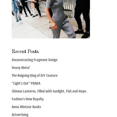
Recent Posts
Deconstructing Fragment Design
Heavy Metal
The Reigning King of DIY Couture
“Light’s Out” PRADA
Chinese Lanterns, Filled with Sunlight, Fish and Hope.
Fashion’s New Royalty
Anna Wintour Banks
Artvertising