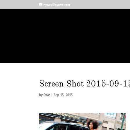
nycwe@nycwe.com
Screen Shot 2015-09-1
by
Cwe
|
Sep 15, 2015