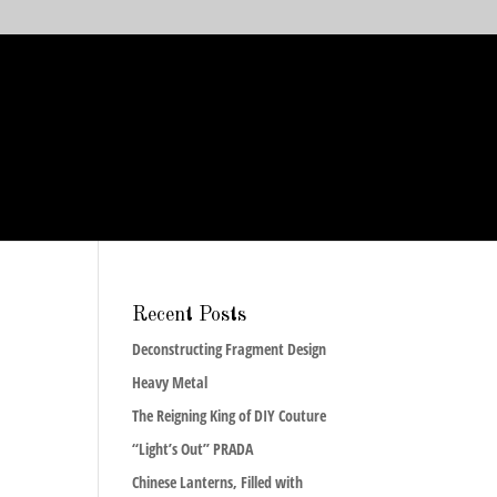
Recent Posts
Deconstructing Fragment Design
Heavy Metal
The Reigning King of DIY Couture
“Light’s Out” PRADA
Chinese Lanterns, Filled with