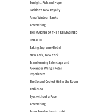
Sunlight, Fish and Hope.
Fashion’s New Royalty
Anna Wintour Banks
Artvertising
THE MAKING OF THE 1 REIMAGINED
UNLACED
Taking Supreme Global
New York, New York
Transforming Balenciaga and
Alexander Wang’s Retail
Experiences
The Second Coolest Girl in the Room
#NikeToo
Eyes without a Face
Artvertising
From Sneakerheads to Art