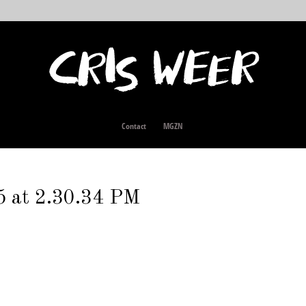
Contact
MGZN
5 at 2.30.34 PM