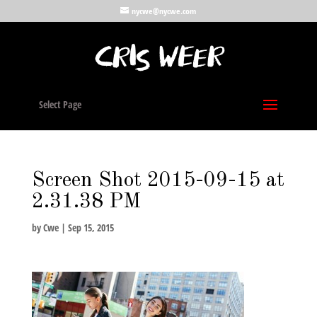
nycwe@nycwe.com
Select Page
Screen Shot 2015-09-15 at
2.31.38 PM
by
Cwe
|
Sep 15, 2015