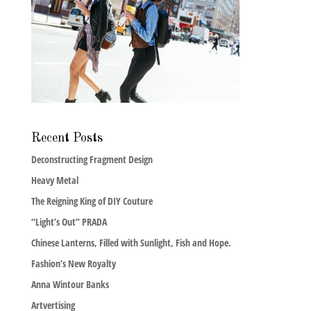
Recent Posts
Deconstructing Fragment Design
Heavy Metal
The Reigning King of DIY Couture
“Light’s Out” PRADA
Chinese Lanterns, Filled with Sunlight, Fish and Hope.
Fashion’s New Royalty
Anna Wintour Banks
Artvertising