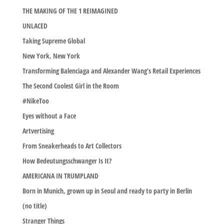
THE MAKING OF THE 1 REIMAGINED
UNLACED
Taking Supreme Global
New York, New York
Transforming Balenciaga and Alexander Wang’s Retail Experiences
The Second Coolest Girl in the Room
#NikeToo
Eyes without a Face
Artvertising
From Sneakerheads to Art Collectors
How Bedeutungsschwanger Is It?
AMERICANA IN TRUMPLAND
Born in Munich, grown up in Seoul and ready to party in Berlin
(no title)
Stranger Things