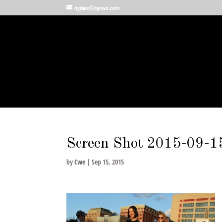
nycwe@nycwe.com
Screen Shot 2015-09-1
by
Cwe
|
Sep 15, 2015