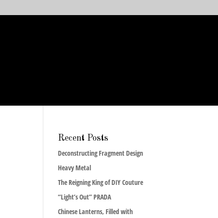
Recent Posts
Deconstructing Fragment Design
Heavy Metal
The Reigning King of DIY Couture
“Light’s Out” PRADA
Chinese Lanterns, Filled with