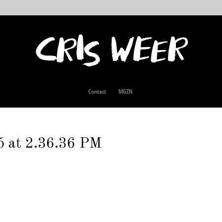
Contact
MGZN
5 at 2.36.36 PM