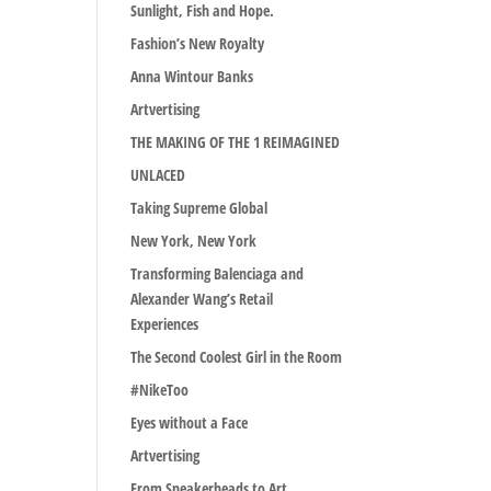
Sunlight, Fish and Hope.
Fashion’s New Royalty
Anna Wintour Banks
Artvertising
THE MAKING OF THE 1 REIMAGINED
UNLACED
Taking Supreme Global
New York, New York
Transforming Balenciaga and
Alexander Wang’s Retail
Experiences
The Second Coolest Girl in the Room
#NikeToo
Eyes without a Face
Artvertising
From Sneakerheads to Art