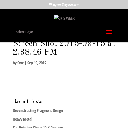
nycwe@nycwe.com
Select Page
Screen Shot 2015-09-15 at
2.38.46 PM
by
Cwe
|
Sep 15, 2015
Recent Posts
Deconstructing Fragment Design
Heavy Metal
The Reigning King of DIY Couture