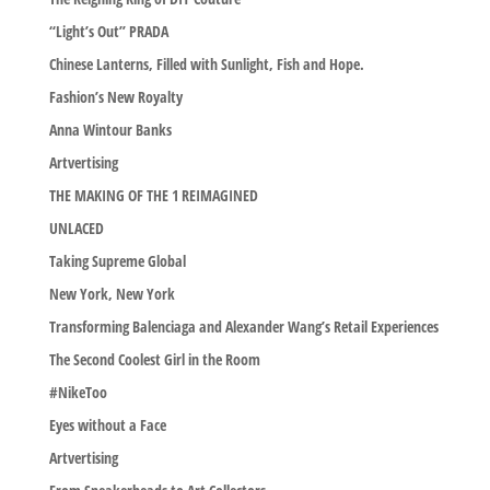
“Light’s Out” PRADA
Chinese Lanterns, Filled with Sunlight, Fish and Hope.
Fashion’s New Royalty
Anna Wintour Banks
Artvertising
THE MAKING OF THE 1 REIMAGINED
UNLACED
Taking Supreme Global
New York, New York
Transforming Balenciaga and Alexander Wang’s Retail Experiences
The Second Coolest Girl in the Room
#NikeToo
Eyes without a Face
Artvertising