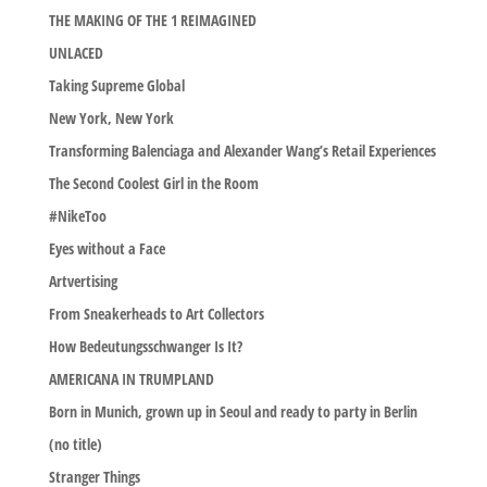
THE MAKING OF THE 1 REIMAGINED
UNLACED
Taking Supreme Global
New York, New York
Transforming Balenciaga and Alexander Wang’s Retail Experiences
The Second Coolest Girl in the Room
#NikeToo
Eyes without a Face
Artvertising
From Sneakerheads to Art Collectors
How Bedeutungsschwanger Is It?
AMERICANA IN TRUMPLAND
Born in Munich, grown up in Seoul and ready to party in Berlin
(no title)
Stranger Things