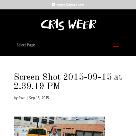
nycwe@nycwe.com
Select Page
Screen Shot 2015-09-15 at
2.39.19 PM
by
Cwe
|
Sep 15, 2015