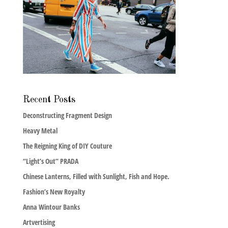
Recent Posts
Deconstructing Fragment Design
Heavy Metal
The Reigning King of DIY Couture
“Light’s Out” PRADA
Chinese Lanterns, Filled with Sunlight, Fish and Hope.
Fashion’s New Royalty
Anna Wintour Banks
Artvertising