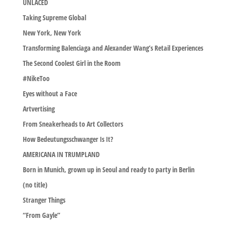
UNLACED
Taking Supreme Global
New York, New York
Transforming Balenciaga and Alexander Wang’s Retail Experiences
The Second Coolest Girl in the Room
#NikeToo
Eyes without a Face
Artvertising
From Sneakerheads to Art Collectors
How Bedeutungsschwanger Is It?
AMERICANA IN TRUMPLAND
Born in Munich, grown up in Seoul and ready to party in Berlin
(no title)
Stranger Things
“From Gayle”