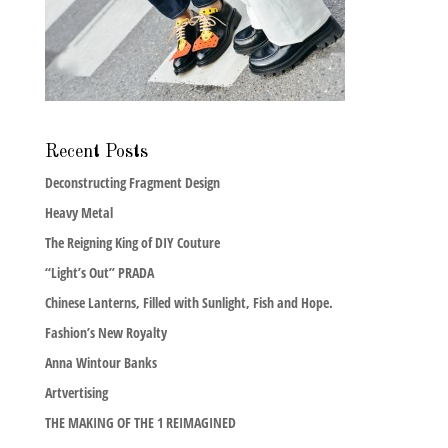
Recent Posts
Deconstructing Fragment Design
Heavy Metal
The Reigning King of DIY Couture
“Light’s Out” PRADA
Chinese Lanterns, Filled with Sunlight, Fish and Hope.
Fashion’s New Royalty
Anna Wintour Banks
Artvertising
THE MAKING OF THE 1 REIMAGINED