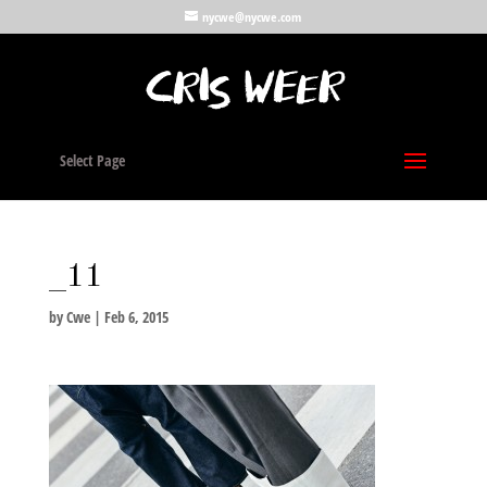
nycwe@nycwe.com
Select Page
_11
by
Cwe
|
Feb 6, 2015